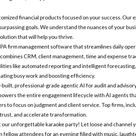
stomized financial products focused on your success. Our 
surpassing goals. We understand the nuances of your busin
olution that will help you thrive.
PA firm management software that streamlines daily opera
t combines CRM, client management, time and expense track
ities like automated reporting and intelligent forecastin
nating busy work and boosting efficiency.
-built, professional-grade agentic AI for audit and advisory.
powers the entire engagement lifecycle with AI agents th
 to focus on judgment and client service. Top firms, includ
t trust, and accelerate transformation.
t our unforgettable karaoke party! Let loose and channel y
n fellow attendees for an evening filled with music, laught