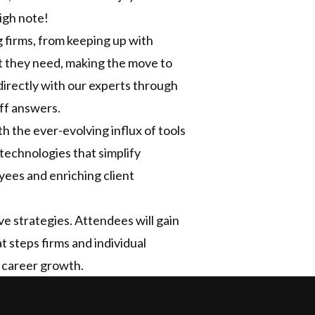
igh note!
g firms, from keeping up with
ent they need, making the move to
irectly with our experts through
ff answers.
h the ever-evolving influx of tools
 technologies that simplify
ees and enriching client
ve strategies. Attendees will gain
t steps firms and individual
d career growth.