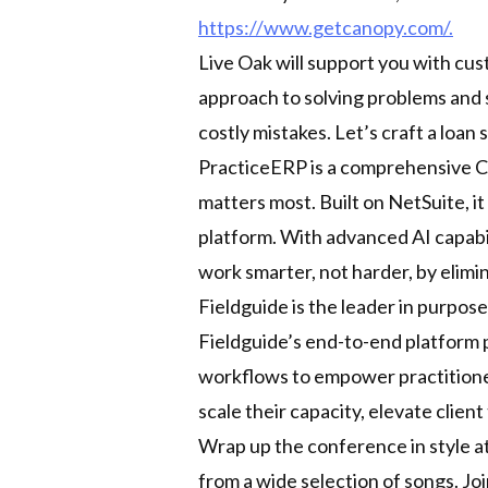
https://www.getcanopy.com/.
Live Oak will support you with cu
approach to solving problems and 
costly mistakes. Let’s craft a loan s
PracticeERP is a comprehensive C
matters most. Built on NetSuite, i
platform. With advanced AI capabil
work smarter, not harder, by elimi
Fieldguide is the leader in purpose
Fieldguide’s end-to-end platform 
workflows to empower practitioners
scale their capacity, elevate clien
Wrap up the conference in style a
from a wide selection of songs. Joi