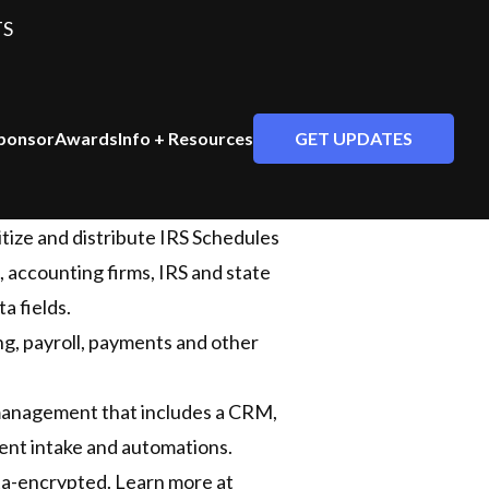
TS
GET UPDATES
ponsor
Awards
Info + Resources
tize and distribute IRS Schedules
, accounting firms, IRS and state
a fields.
ing, payroll, payments and other
management that includes a CRM,
ient intake and automations.
ta-encrypted. Learn more at