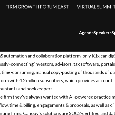
FIRM GROWTH FORUM EAST
VIRTUAL SUMMI
Agenda
Speakers
S
 automation and collaboration platform, only K1x can digi
ssly–connecting investors, advisors, tax software, portals
, time-consuming, manual copy-pasting of thousands of dat
atform with 4.2 million subscribers, which provides account
ccountants and bookkeepers.
he firm they’ve always wanted with AI-powered practice 
w, time & billing, engagements & proposals, as well as cl
ting firms, Canopy’s solutions are SOC2-certified and da