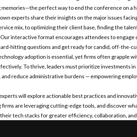
ing memories—the perfect way to end the conference on a h
nown experts share their insights on the major issues facin
rvice mix, to optimizing their client base, finding the tal
 Our interactive format encourages attendees to engage d
ard-hitting questions and get ready for candid, off-the-cu
chnology adoption is essential, yet firms often grapple wit
ectively. To thrive, leaders must prioritize investments in
, and reduce administrative burdens — empowering employ
xperts will explore actionable best practices and innovati
 firms are leveraging cutting-edge tools, and discover wha
their tech stacks for greater efficiency, collaboration, an