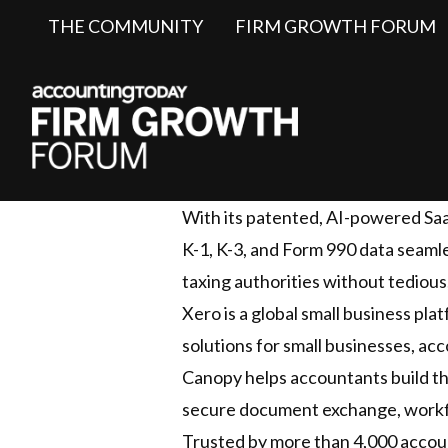
THE COMMUNITY
FIRM GROWTH FORUM
With its patented, AI-powered SaaS
K-1, K-3, and Form 990 data seamle
taxing authorities without tedious
Xero is a global small business pl
solutions for small businesses, a
Canopy helps accountants build t
secure document exchange, workflo
Trusted by more than 4,000 accoun