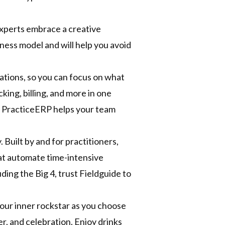
experts embrace a creative
ess model and will help you avoid
tions, so you can focus on what
ing, billing, and more in one
g, PracticeERP helps your team
 Built by and for practitioners,
at automate time-intensive
ing the Big 4, trust Fieldguide to
our inner rockstar as you choose
er, and celebration. Enjoy drinks