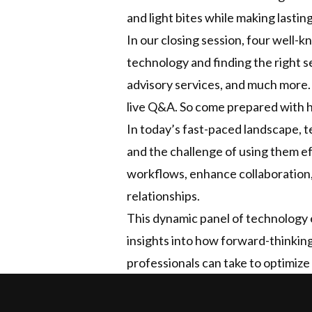
and light bites while making last
In our closing session, four well-k
technology and finding the right se
advisory services, and much more.
live Q&A. So come prepared with h
In today’s fast-paced landscape, te
and the challenge of using them eff
workflows, enhance collaboration
relationships.
This dynamic panel of technology e
insights into how forward-thinking
professionals can take to optimize 