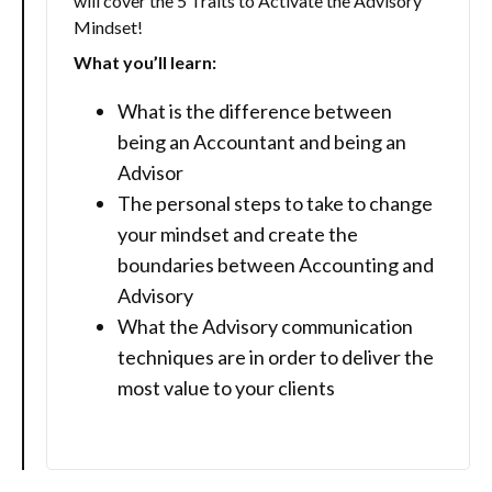
will cover the 5 Traits to Activate the Advisory
Mindset!
What you’ll learn:
What is the difference between
being an Accountant and being an
Advisor
The personal steps to take to change
your mindset and create the
boundaries between Accounting and
Advisory
What the Advisory communication
techniques are in order to deliver the
most value to your clients