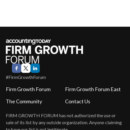
#FirmGrowthForum
Firm Growth Forum
Firm Growth Forum East
The Community
Contact Us
FIRM GROWTH FORUM
has not authorized the use or
sale of its list by any outside organization. Anyone claiming
to have our list is not legitimate.