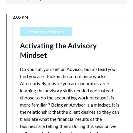
2:05 PM
Moving to Advisory
Activating the Advisory
Mindset
Do you call yourself an Advisor, but instead you
find you are stuck in the compliance work?
Alternatively, maybe you are uncomfortable
learning the advisory skills needed and instead
choose to do the accounting work because it is
more familiar ? Being an Advisor is a mindset. It is
the relationship that the client desires so they can
translate what the financial results of the
business are telling them. During this session we