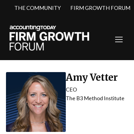
THE COMMUNITY
FIRM GROWTH FORUM
Toggl
Navig
Amy Vetter
CEO
The B3 Method Institute