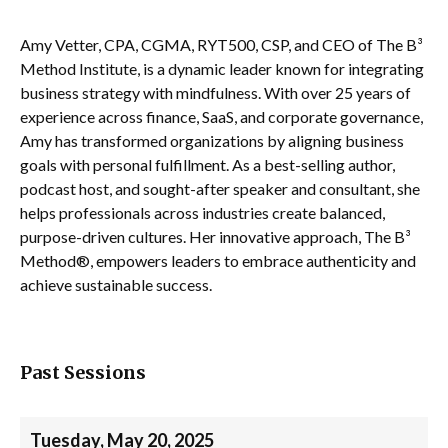
Amy Vetter, CPA, CGMA, RYT500, CSP, and CEO of The B³
Method Institute, is a dynamic leader known for integrating
business strategy with mindfulness. With over 25 years of
experience across finance, SaaS, and corporate governance,
Amy has transformed organizations by aligning business
goals with personal fulfillment. As a best-selling author,
podcast host, and sought-after speaker and consultant, she
helps professionals across industries create balanced,
purpose-driven cultures. Her innovative approach, The B³
Method®, empowers leaders to embrace authenticity and
achieve sustainable success.
Past Sessions
Tuesday, May 20, 2025