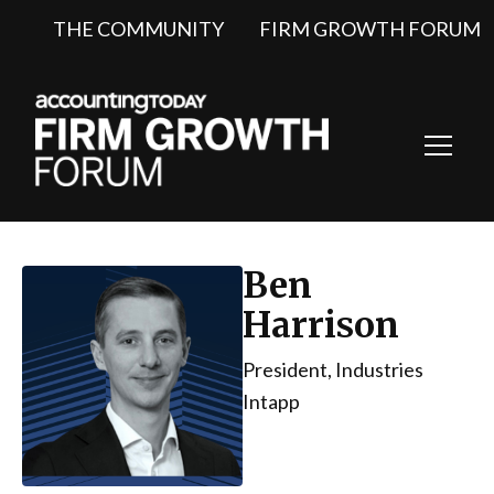
THE COMMUNITY
FIRM GROWTH FORUM
Toggl
Navig
Ben
Harrison
President, Industries
Intapp