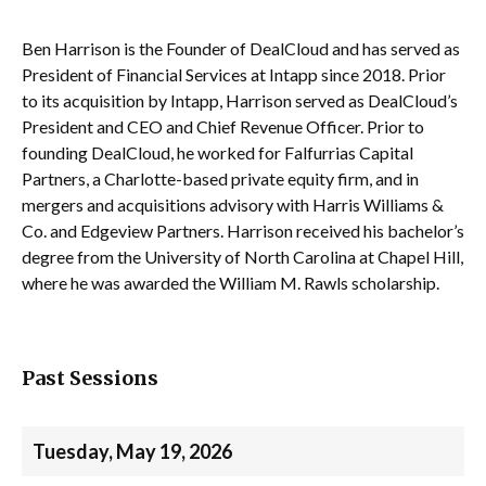
Ben Harrison is the Founder of DealCloud and has served as
President of Financial Services at Intapp since 2018. Prior
to its acquisition by Intapp, Harrison served as DealCloud’s
President and CEO and Chief Revenue Officer. Prior to
founding DealCloud, he worked for Falfurrias Capital
Partners, a Charlotte-based private equity firm, and in
mergers and acquisitions advisory with Harris Williams &
Co. and Edgeview Partners. Harrison received his bachelor’s
degree from the University of North Carolina at Chapel Hill,
where he was awarded the William M. Rawls scholarship.
Past Sessions
Tuesday, May 19, 2026