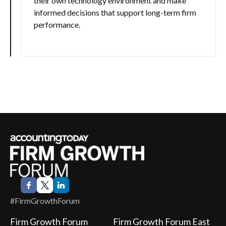
their own technology environment and make
informed decisions that support long-term firm
performance.
#FirmGrowthForum
Firm Growth Forum
Firm Growth Forum East