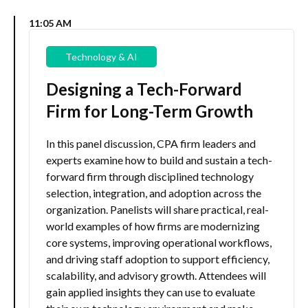
11:05 AM
Technology & AI
Designing a Tech-Forward
Firm for Long-Term Growth
In this panel discussion, CPA firm leaders and
experts examine how to build and sustain a tech-
forward firm through disciplined technology
selection, integration, and adoption across the
organization. Panelists will share practical, real-
world examples of how firms are modernizing
core systems, improving operational workflows,
and driving staff adoption to support efficiency,
scalability, and advisory growth. Attendees will
gain applied insights they can use to evaluate