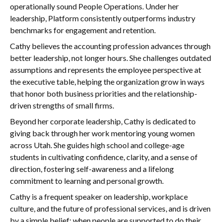
operationally sound People Operations. Under her
leadership, Platform consistently outperforms industry
benchmarks for engagement and retention.
Cathy believes the accounting profession advances through
better leadership, not longer hours. She challenges outdated
assumptions and represents the employee perspective at
the executive table, helping the organization grow in ways
that honor both business priorities and the relationship-
driven strengths of small firms.
Beyond her corporate leadership, Cathy is dedicated to
giving back through her work mentoring young women
across Utah. She guides high school and college-age
students in cultivating confidence, clarity, and a sense of
direction, fostering self-awareness and a lifelong
commitment to learning and personal growth.
Cathy is a frequent speaker on leadership, workplace
culture, and the future of professional services, and is driven
by a simple belief: when people are supported to do their