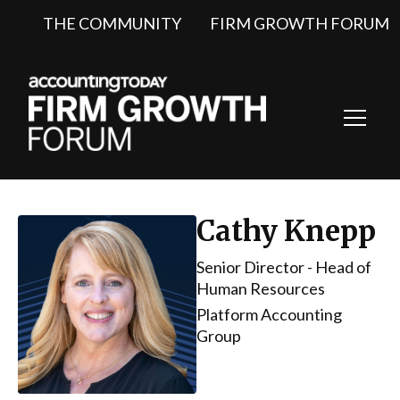
THE COMMUNITY
FIRM GROWTH FORUM
Toggl
Navig
Cathy Knepp
Senior Director - Head of
Human Resources
Platform Accounting
Group