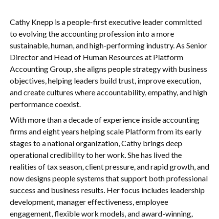
Cathy Knepp is a people-first executive leader committed
to evolving the accounting profession into a more
sustainable, human, and high-performing industry. As Senior
Director and Head of Human Resources at Platform
Accounting Group, she aligns people strategy with business
objectives, helping leaders build trust, improve execution,
and create cultures where accountability, empathy, and high
performance coexist.
With more than a decade of experience inside accounting
firms and eight years helping scale Platform from its early
stages to a national organization, Cathy brings deep
operational credibility to her work. She has lived the
realities of tax season, client pressure, and rapid growth, and
now designs people systems that support both professional
success and business results. Her focus includes leadership
development, manager effectiveness, employee
engagement, flexible work models, and award-winning,