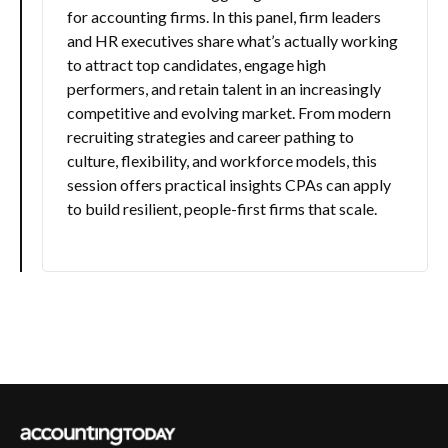
for accounting firms. In this panel, firm leaders
and HR executives share what’s actually working
to attract top candidates, engage high
performers, and retain talent in an increasingly
competitive and evolving market. From modern
recruiting strategies and career pathing to
culture, flexibility, and workforce models, this
session offers practical insights CPAs can apply
to build resilient, people-first firms that scale.