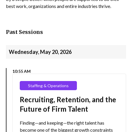
best work, organizations and entire industries thrive.
Past Sessions
Wednesday, May 20, 2026
10:55 AM
Staffing & Operations
Recruiting, Retention, and the
Future of Firm Talent
Finding—and keeping—the right talent has
become one of the biggest growth constraints