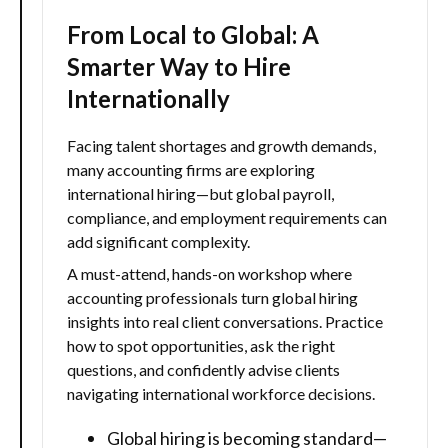
From Local to Global: A
Smarter Way to Hire
Internationally
Facing talent shortages and growth demands,
many accounting firms are exploring
international hiring—but global payroll,
compliance, and employment requirements can
add significant complexity.
A must-attend, hands-on workshop where
accounting professionals turn global hiring
insights into real client conversations. Practice
how to spot opportunities, ask the right
questions, and confidently advise clients
navigating international workforce decisions.
Global hiring is becoming standard—