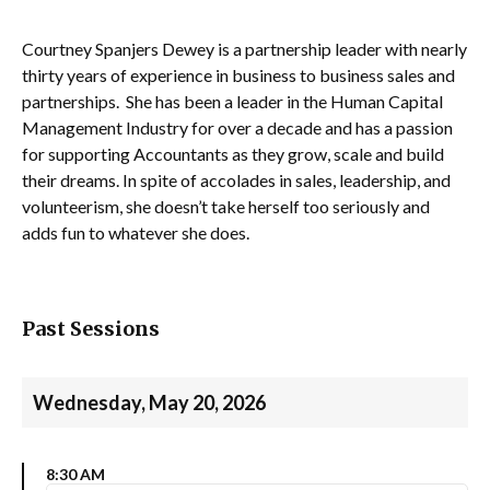
Courtney Spanjers Dewey is a partnership leader with nearly
thirty years of experience in business to business sales and
partnerships. She has been a leader in the Human Capital
Management Industry for over a decade and has a passion
for supporting Accountants as they grow, scale and build
their dreams. In spite of accolades in sales, leadership, and
volunteerism, she doesn’t take herself too seriously and
adds fun to whatever she does.
Past Sessions
Wednesday, May 20, 2026
8:30 AM