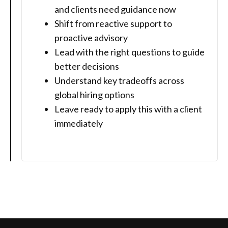
and clients need guidance now
Shift from reactive support to
proactive advisory
Lead with the right questions to guide
better decisions
Understand key tradeoffs across
global hiring options
Leave ready to apply this with a client
immediately