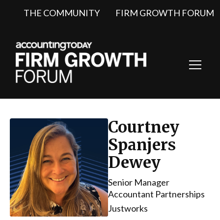
THE COMMUNITY
FIRM GROWTH FORUM
Toggl
Navig
Courtney
Spanjers
Dewey
Senior Manager
Accountant Partnerships
Justworks