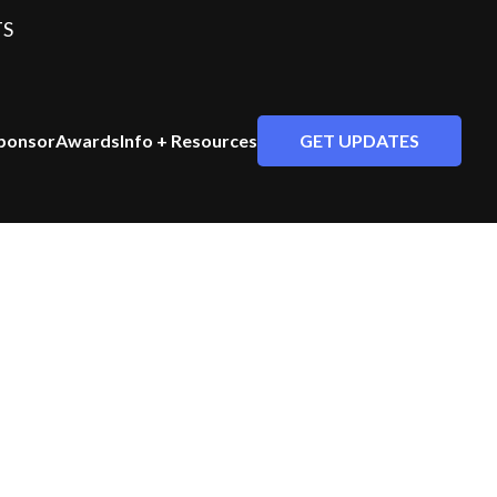
TS
GET UPDATES
ponsor
Awards
Info + Resources