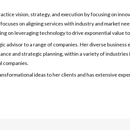
practice vision, strategy, and execution by focusing on inn
 focuses on aligning services with industry and market need
sing on leveraging technology to drive exponential value to 
tegic advisor to a range of companies. Her diverse business
nce and strategic planning, within a variety of industries 
al companies.
 transformational ideas to her clients and has extensive e