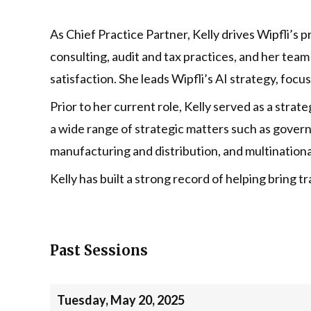
As Chief Practice Partner, Kelly drives Wipfli’s 
consulting, audit and tax practices, and her team
satisfaction. She leads Wipfli’s AI strategy, focu
Prior to her current role, Kelly served as a stra
a wide range of strategic matters such as governa
manufacturing and distribution, and multination
Kelly has built a strong record of helping bring
Past Sessions
Tuesday, May 20, 2025