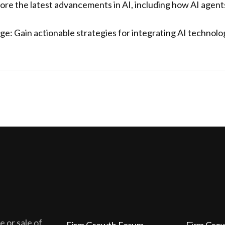
ore the latest advancements in AI, including how AI agent
e: Gain actionable strategies for integrating AI technologi
 or sale of