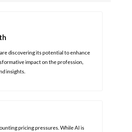
th
are discovering its potential to enhance
ansformative impact on the profession,
nd insights.
ounting pricing pressures. While AI is