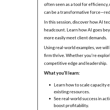
often seen as a tool for efficiency
can be a transformative force—rede
In this session, discover how AI t
headcount. Learn how AI goes bey
more easily meet client demands.
Using real-world examples, we will 
firm thrive. Whether you’re explorin
competitive edge and leadership.
What you’ll learn:
Learn how to scale capacity e
existing resources.
See real-world success in act
boost profitability.