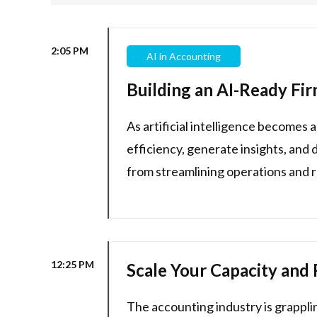
2:05 PM
AI in Accounting
Building an AI-Ready Fir
As artificial intelligence becomes
efficiency, generate insights, and 
from streamlining operations and r
12:25 PM
Scale Your Capacity and 
The accounting industry is grappli