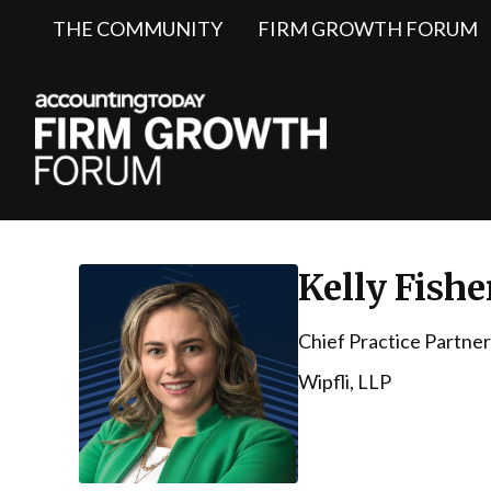
THE COMMUNITY
FIRM GROWTH FORUM
Kelly Fishe
Chief Practice Partner
Wipfli, LLP