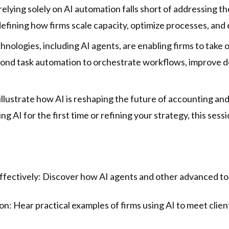
, relying solely on AI automation falls short of addressing
fining how firms scale capacity, optimize processes, and 
echnologies, including AI agents, are enabling firms to ta
ond task automation to orchestrate workflows, improve 
illustrate how AI is reshaping the future of accounting an
g AI for the first time or refining your strategy, this sessio
ffectively: Discover how AI agents and other advanced too
ion: Hear practical examples of firms using AI to meet cli