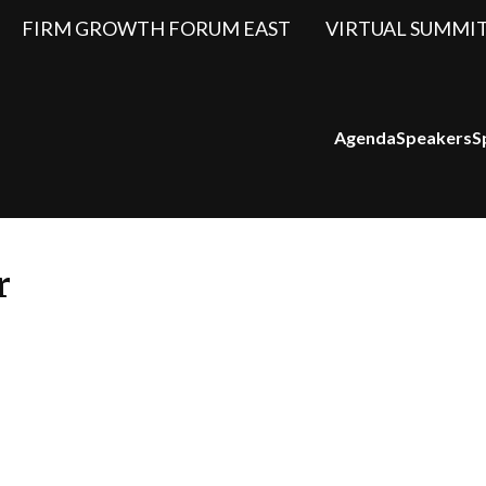
FIRM GROWTH FORUM EAST
VIRTUAL SUMMI
Agenda
Speakers
S
r