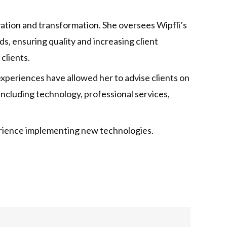
ovation and transformation. She oversees Wipfli’s
s, ensuring quality and increasing client
clients.
 experiences have allowed her to advise clients on
including technology, professional services,
xperience implementing new technologies.