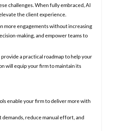
 these challenges. When fully embraced, AI
elevate the client experience.
ke on more engagements without increasing
decision-making, and empower teams to
d provide a practical roadmap to help your
n will equip your firm to maintain its
ls enable your firm to deliver more with
ent demands, reduce manual effort, and