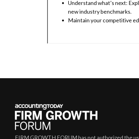
Understand what’s next: Expl
new industry benchmarks.
Maintain your competitive edg
FIRM GROWTH FORUM
has not authorized the use