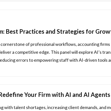
m: Best Practices and Strategies for Grow
 a cornerstone of professional workflows, accounting firms 
deliver a competitive edge. This panel will explore AI’s tr
educing errors to empowering staff with AI-driven tools a
Redefine Your Firm with AI and AI Agents
ng with talent shortages, increasing client demands, and m