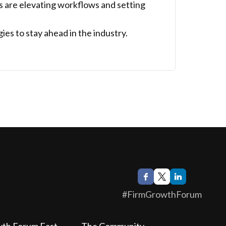
s are elevating workflows and setting
es to stay ahead in the industry.
#FirmGrowthForum