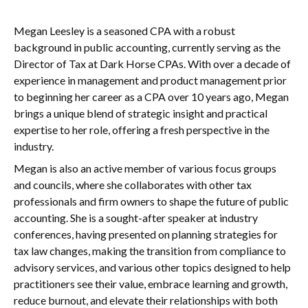
Megan Leesley is a seasoned CPA with a robust
background in public accounting, currently serving as the
Director of Tax at Dark Horse CPAs. With over a decade of
experience in management and product management prior
to beginning her career as a CPA over 10 years ago, Megan
brings a unique blend of strategic insight and practical
expertise to her role, offering a fresh perspective in the
industry.
Megan is also an active member of various focus groups
and councils, where she collaborates with other tax
professionals and firm owners to shape the future of public
accounting. She is a sought-after speaker at industry
conferences, having presented on planning strategies for
tax law changes, making the transition from compliance to
advisory services, and various other topics designed to help
practitioners see their value, embrace learning and growth,
reduce burnout, and elevate their relationships with both