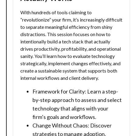
With hundreds of tools claiming to
“revolutionize” your firm, it’s increasingly difficult
to separate meaningful efficiency from shiny
distractions. This session focuses on how to
intentionally build a tech stack that actually
drives productivity, profitability, and operational
sanity. You’ll learn how to evaluate technology
strategically, implement changes effectively, and
create a sustainable system that supports both
internal workflows and client delivery.
Framework for Clarity: Learn a step-
by-step approach to assess and select
technology that aligns with your
firm’s goals and workflows.
Change Without Chaos: Discover
strategies to manage adoption,