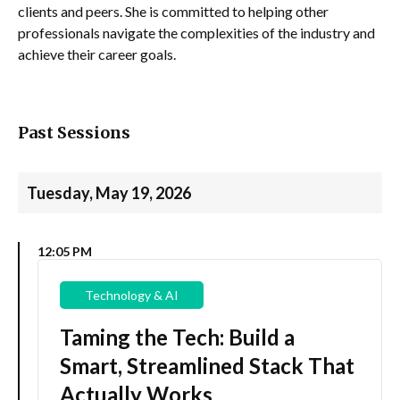
clients and peers. She is committed to helping other
professionals navigate the complexities of the industry and
achieve their career goals.
Past Sessions
Tuesday, May 19, 2026
12:05 PM
Technology & AI
Taming the Tech: Build a
Smart, Streamlined Stack That
Actually Works