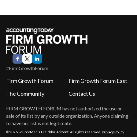
#FirmGrowthForum
Firm Growth Forum
Firm Growth Forum East
The Community
Contact Us
FIRM GROWTH FORUM
has not authorized the use or
sale of its list by any outside organization. Anyone claiming
to have our list is not legitimate.
©2026 SourceMedia LLC d/b/a Arizent. All rights reserved.
Privacy Policy