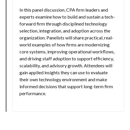
In this panel discussion, CPA firm leaders and
experts examine how to build and sustain a tech-
forward firm through disciplined technology
selection, integration, and adoption across the
organization. Panelists will share practical, real-
world examples of how firms are modernizing
core systems, improving operational workflows,
and driving staff adoption to support efficiency,
scalability, and advisory growth. Attendees will
gain applied insights they can use to evaluate
their own technology environment and make
informed decisions that support long-term firm
performance.