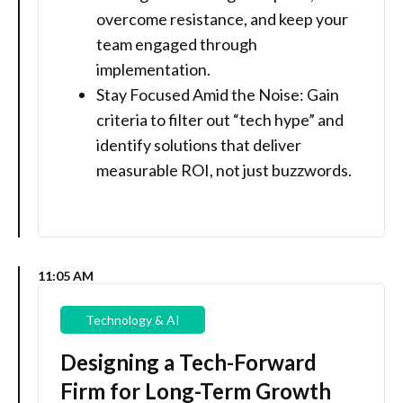
overcome resistance, and keep your
team engaged through
implementation.
Stay Focused Amid the Noise: Gain
criteria to filter out “tech hype” and
identify solutions that deliver
measurable ROI, not just buzzwords.
11:05 AM
Technology & AI
Designing a Tech-Forward
Firm for Long-Term Growth