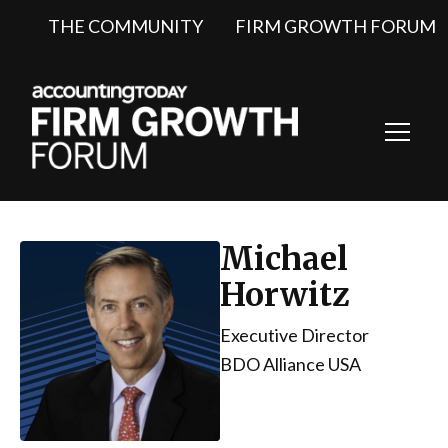
THE COMMUNITY
FIRM GROWTH FORUM
Toggl
Navig
Michael
Horwitz
Executive Director
BDO Alliance USA