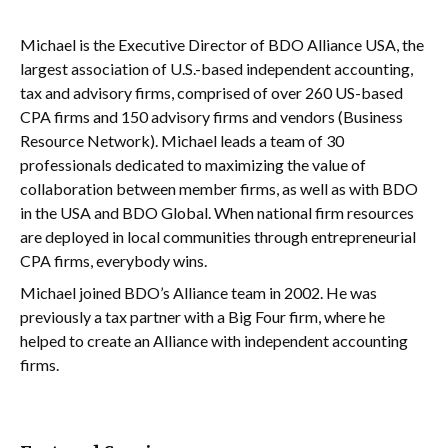
Michael is the Executive Director of BDO Alliance USA, the
largest association of U.S.-based independent accounting,
tax and advisory firms, comprised of over 260 US-based
CPA firms and 150 advisory firms and vendors (Business
Resource Network). Michael leads a team of 30
professionals dedicated to maximizing the value of
collaboration between member firms, as well as with BDO
in the USA and BDO Global. When national firm resources
are deployed in local communities through entrepreneurial
CPA firms, everybody wins.
Michael joined BDO’s Alliance team in 2002. He was
previously a tax partner with a Big Four firm, where he
helped to create an Alliance with independent accounting
firms.