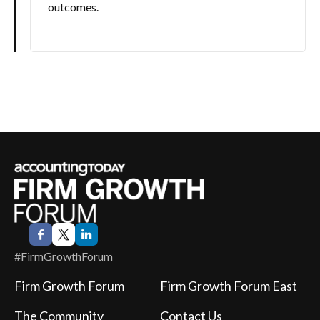
outcomes.
#FirmGrowthForum
Firm Growth Forum
Firm Growth Forum East
The Community
Contact Us