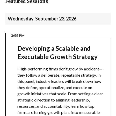
Featured Sessions
Wednesday, September 23, 2026
3:55 PM
Developing a Scalable and
Executable Growth Strategy
High-performing firms don’t grow by accident—
they follow a deliberate, repeatable strategy. In
this panel, industry leaders will break down how
they define, operationalize, and execute on
growth initiatives that scale. From setting a clear
strategic direction to aligning leadership,
resources, and accountability, learn how top
firms are turning growth plans into measurable