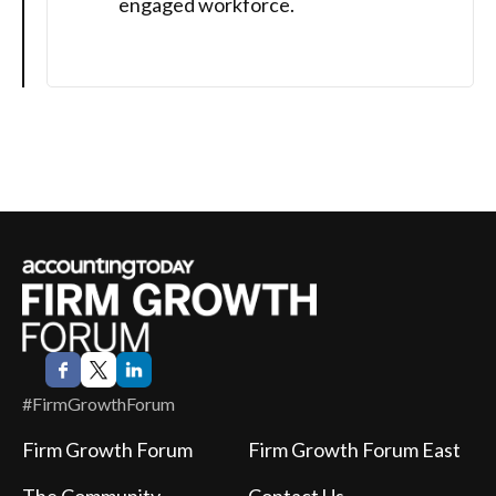
engaged workforce.
#FirmGrowthForum
Firm Growth Forum
Firm Growth Forum East