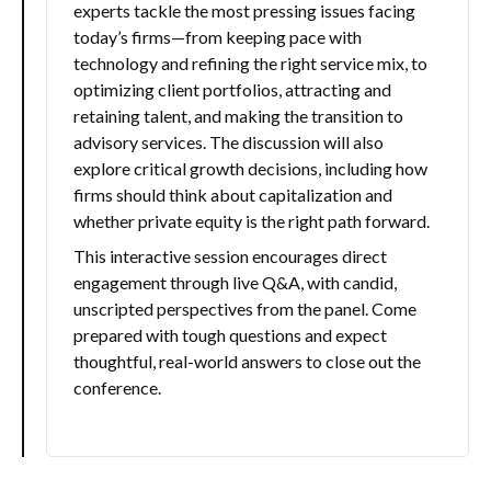
experts tackle the most pressing issues facing
today’s firms—from keeping pace with
technology and refining the right service mix, to
optimizing client portfolios, attracting and
retaining talent, and making the transition to
advisory services. The discussion will also
explore critical growth decisions, including how
firms should think about capitalization and
whether private equity is the right path forward.
This interactive session encourages direct
engagement through live Q&A, with candid,
unscripted perspectives from the panel. Come
prepared with tough questions and expect
thoughtful, real-world answers to close out the
conference.