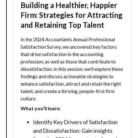
Building a Healthier, Happier
Firm: Strategies for Attracting
and Retaining Top Talent
In the 2024 Accountants Annual Professional
Satisfaction Survey, we uncovered key factors
that drive satisfaction in the accounting
profession, as well as those that contribute to
dissatisfaction. In this session, we’ll explore these
findings and discuss actionable strategies to
enhance satisfaction, attract and retain the right
talent, and create a thriving, people-first firm
culture.
What you’ll learn:
Identify Key Drivers of Satisfaction
and Dissatisfaction: Gain insights