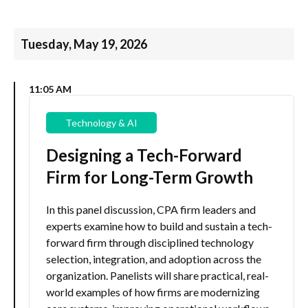
Tuesday, May 19, 2026
11:05 AM
Technology & AI
Designing a Tech-Forward
Firm for Long-Term Growth
In this panel discussion, CPA firm leaders and
experts examine how to build and sustain a tech-
forward firm through disciplined technology
selection, integration, and adoption across the
organization. Panelists will share practical, real-
world examples of how firms are modernizing