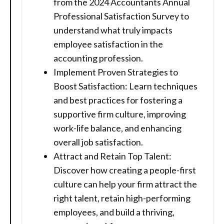
from the 2024 Accountants Annual
Professional Satisfaction Survey to
understand what truly impacts
employee satisfaction in the
accounting profession.
Implement Proven Strategies to
Boost Satisfaction: Learn techniques
and best practices for fostering a
supportive firm culture, improving
work-life balance, and enhancing
overall job satisfaction.
Attract and Retain Top Talent:
Discover how creating a people-first
culture can help your firm attract the
right talent, retain high-performing
employees, and build a thriving,