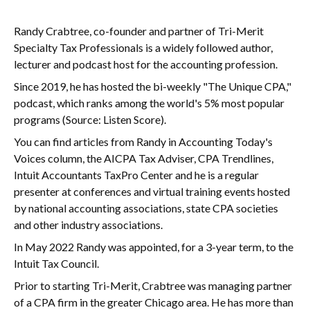
Randy Crabtree, co-founder and partner of Tri-Merit
Specialty Tax Professionals is a widely followed author,
lecturer and podcast host for the accounting profession.
Since 2019, he has hosted the bi-weekly "The Unique CPA,"
podcast, which ranks among the world's 5% most popular
programs (Source: Listen Score).
You can find articles from Randy in Accounting Today's
Voices column, the AICPA Tax Adviser, CPA Trendlines,
Intuit Accountants TaxPro Center and he is a regular
presenter at conferences and virtual training events hosted
by national accounting associations, state CPA societies
and other industry associations.
In May 2022 Randy was appointed, for a 3-year term, to the
Intuit Tax Council.
Prior to starting Tri-Merit, Crabtree was managing partner
of a CPA firm in the greater Chicago area. He has more than