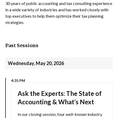
30 years of public accounting and tax consulting experience
in a wide variety of industries and has worked closely with
top executives to help them optimize their tax planning
strategies.
Past Sessions
Wednesday, May 20, 2026
4:35 PM
Ask the Experts: The State of
Accounting & What’s Next
In our closing session, four well-known industry