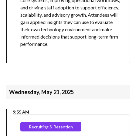
core systems, improving operational workflows,
and driving staff adoption to support efficiency,
scalability, and advisory growth. Attendees will
gain applied insights they can use to evaluate
their own technology environment and make
informed decisions that support long-term firm
performance.
Wednesday, May 21, 2025
9:55 AM
Recruiting & Retention