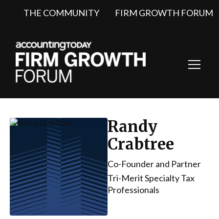
THE COMMUNITY
FIRM GROWTH FORUM
Toggl
Navig
Randy
Crabtree
Co-Founder and Partner
Tri-Merit Specialty Tax
Professionals