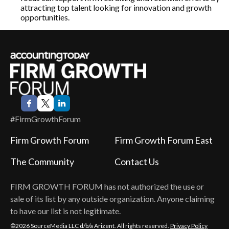
attracting top talent looking for innovation and growth
opportunities.
#FirmGrowthForum
Firm Growth Forum
Firm Growth Forum East
The Community
Contact Us
FIRM GROWTH FORUM
has not authorized the use or
sale of its list by any outside organization. Anyone claiming
to have our list is not legitimate.
©2026 SourceMedia LLC d/b/a Arizent. All rights reserved.
Privacy Policy