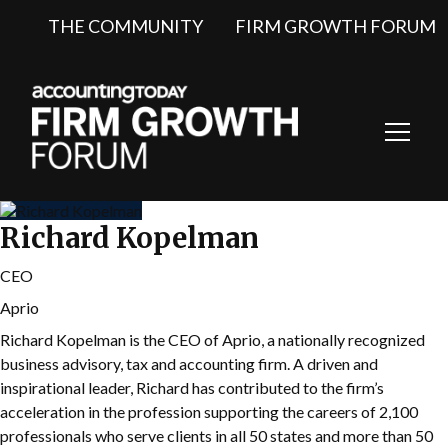
THE COMMUNITY
FIRM GROWTH FORUM
Toggl
Navig
Richard Kopelman
CEO
Aprio
Richard Kopelman is the CEO of Aprio, a nationally recognized
business advisory, tax and accounting firm. A driven and
inspirational leader, Richard has contributed to the firm’s
acceleration in the profession supporting the careers of 2,100
professionals who serve clients in all 50 states and more than 50