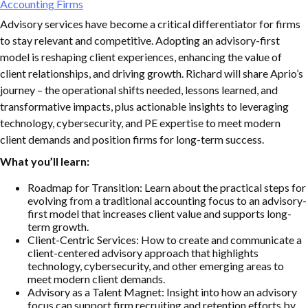
Accounting Firms
Advisory services have become a critical differentiator for firms
to stay relevant and competitive. Adopting an advisory-first
model is reshaping client experiences, enhancing the value of
client relationships, and driving growth. Richard will share Aprio’s
journey – the operational shifts needed, lessons learned, and
transformative impacts, plus actionable insights to leveraging
technology, cybersecurity, and PE expertise to meet modern
client demands and position firms for long-term success.
What you’ll learn:
Roadmap for Transition: Learn about the practical steps for
evolving from a traditional accounting focus to an advisory-
first model that increases client value and supports long-
term growth.
Client-Centric Services: How to create and communicate a
client-centered advisory approach that highlights
technology, cybersecurity, and other emerging areas to
meet modern client demands.
Advisory as a Talent Magnet: Insight into how an advisory
focus can support firm recruiting and retention efforts by