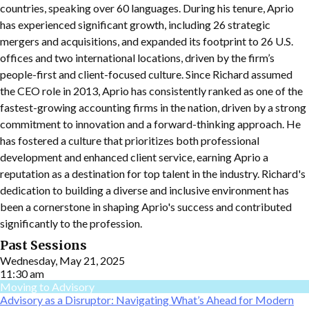
countries, speaking over 60 languages. During his tenure, Aprio
has experienced significant growth, including 26 strategic
mergers and acquisitions, and expanded its footprint to 26 U.S.
offices and two international locations, driven by the firm’s
people-first and client-focused culture. Since Richard assumed
the CEO role in 2013, Aprio has consistently ranked as one of the
fastest-growing accounting firms in the nation, driven by a strong
commitment to innovation and a forward-thinking approach. He
has fostered a culture that prioritizes both professional
development and enhanced client service, earning Aprio a
reputation as a destination for top talent in the industry. Richard's
dedication to building a diverse and inclusive environment has
been a cornerstone in shaping Aprio's success and contributed
significantly to the profession.
Past Sessions
Wednesday, May 21, 2025
11:30 am
Moving to Advisory
Advisory as a Disruptor: Navigating What’s Ahead for Modern