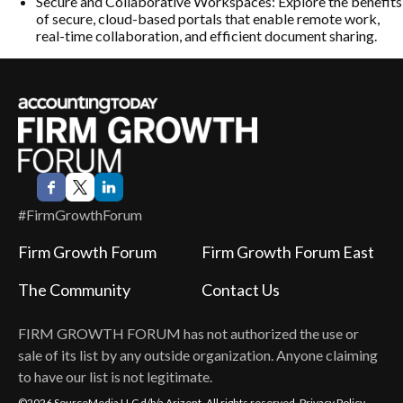
Secure and Collaborative Workspaces: Explore the benefits
of secure, cloud-based portals that enable remote work,
real-time collaboration, and efficient document sharing.
#FirmGrowthForum
Firm Growth Forum
Firm Growth Forum East
The Community
Contact Us
FIRM GROWTH FORUM
has not authorized the use or
sale of its list by any outside organization. Anyone claiming
to have our list is not legitimate.
©2026 SourceMedia LLC d/b/a Arizent. All rights reserved.
Privacy Policy