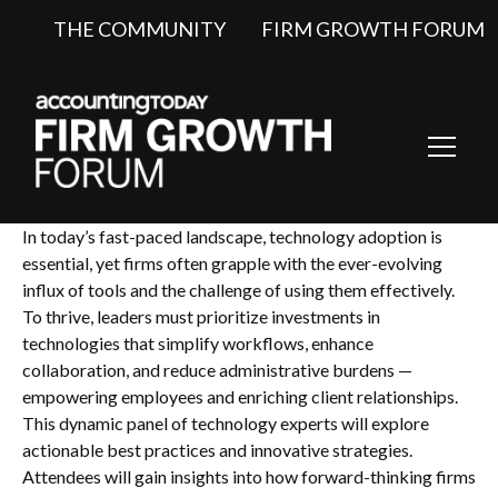
THE COMMUNITY
FIRM GROWTH FORUM
Toggl
Navig
In today’s fast-paced landscape, technology adoption is
essential, yet firms often grapple with the ever-evolving
influx of tools and the challenge of using them effectively.
To thrive, leaders must prioritize investments in
technologies that simplify workflows, enhance
collaboration, and reduce administrative burdens —
empowering employees and enriching client relationships.
This dynamic panel of technology experts will explore
actionable best practices and innovative strategies.
Attendees will gain insights into how forward-thinking firms