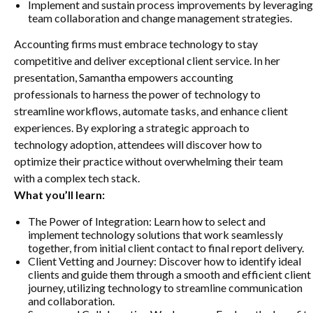
Implement and sustain process improvements by leveraging
team collaboration and change management strategies.
Accounting firms must embrace technology to stay
competitive and deliver exceptional client service. In her
presentation, Samantha empowers accounting
professionals to harness the power of technology to
streamline workflows, automate tasks, and enhance client
experiences. By exploring a strategic approach to
technology adoption, attendees will discover how to
optimize their practice without overwhelming their team
with a complex tech stack.
What you’ll learn:
The Power of Integration: Learn how to select and
implement technology solutions that work seamlessly
together, from initial client contact to final report delivery.
Client Vetting and Journey: Discover how to identify ideal
clients and guide them through a smooth and efficient client
journey, utilizing technology to streamline communication
and collaboration.