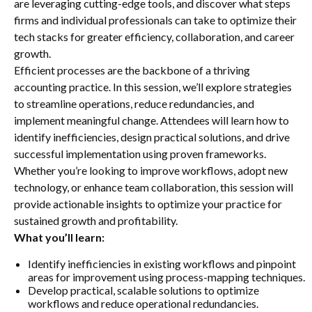
are leveraging cutting-edge tools, and discover what steps
firms and individual professionals can take to optimize their
tech stacks for greater efficiency, collaboration, and career
growth.
Efficient processes are the backbone of a thriving
accounting practice. In this session, we’ll explore strategies
to streamline operations, reduce redundancies, and
implement meaningful change. Attendees will learn how to
identify inefficiencies, design practical solutions, and drive
successful implementation using proven frameworks.
Whether you’re looking to improve workflows, adopt new
technology, or enhance team collaboration, this session will
provide actionable insights to optimize your practice for
sustained growth and profitability.
What you’ll learn:
Identify inefficiencies in existing workflows and pinpoint
areas for improvement using process-mapping techniques.
Develop practical, scalable solutions to optimize
workflows and reduce operational redundancies.