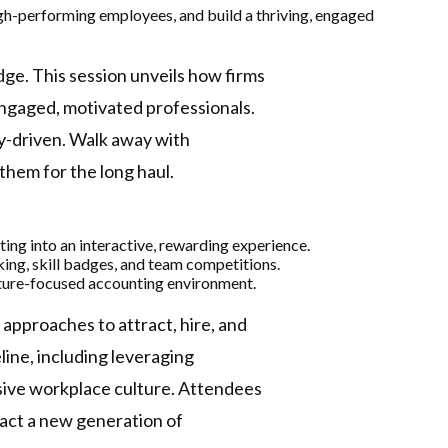
high-performing employees, and build a thriving, engaged
dge. This session unveils how firms
ngaged, motivated professionals.
y-driven. Walk away with
s them for the long haul.
ng into an interactive, rewarding experience.
ing, skill badges, and team competitions.
uture-focused accounting environment.
 approaches to attract, hire, and
eline, including leveraging
sive workplace culture.​ Attendees
tract a new generation of