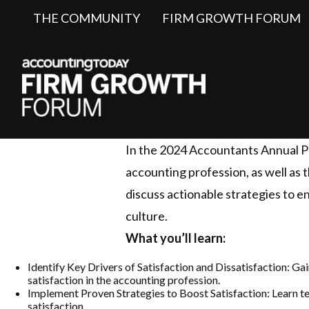
THE COMMUNITY
FIRM GROWTH FORUM
In the 2024 Accountants Annual Pro
accounting profession, as well as t
discuss actionable strategies to en
culture.
What you’ll learn:
Identify Key Drivers of Satisfaction and Dissatisfaction: G
satisfaction in the accounting profession.
Implement Proven Strategies to Boost Satisfaction: Learn te
satisfaction.