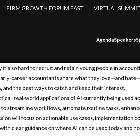
FIRM GROWTH FORUM EAST
VIRTUAL SUMMI
Agenda
Speakers
S
y it’s so hard to recruit and retain young people in accoun
, early-career accountants share what they love—and hate
 and the best ways to catch and keep their interest.
ctical, real-world applications of AI currently being used a
ed to streamline workflows, automate routine tasks, enhance
sion will focus on actionable use cases, implementation c
 with clear guidance on where AI can be used today and how