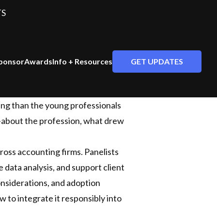
TS
GET UPDATES
ponsor
Awards
Info + Resources
ting than the young professionals
—about the profession, what drew
cross accounting firms. Panelists
 data analysis, and support client
onsiderations, and adoption
 to integrate it responsibly into