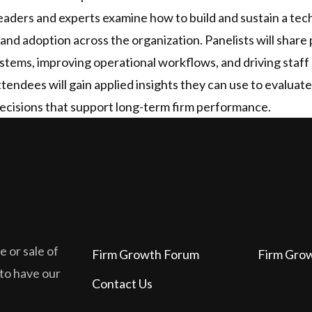
 leaders and experts examine how to build and sustain a te
and adoption across the organization. Panelists will share 
tems, improving operational workflows, and driving staff 
Attendees will gain applied insights they can use to evalua
cisions that support long-term firm performance.
 or sale of
Firm Growth Forum
Firm Gro
 to have our
Contact Us