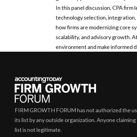
In this panel discussion, CPA firm
technology selection, integration, 
how firms are modernizing core sys
scalability, and advisory growth. 
environment and make informed de
FIRM GROWTH FORUM
has not authorized the use
its list by any outside organization. Anyone claiming
list is not legitimate.