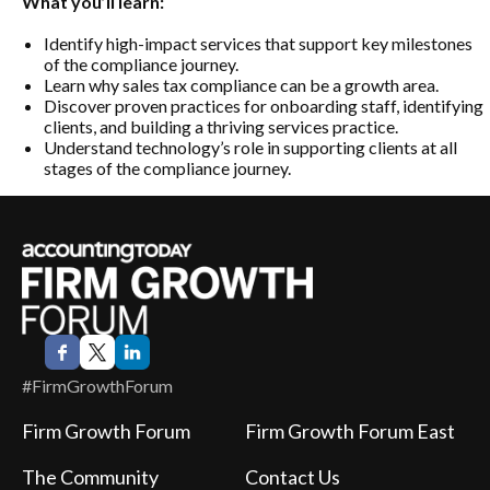
What you’ll learn:
Identify high-impact services that support key milestones
of the compliance journey.
Learn why sales tax compliance can be a growth area.
Discover proven practices for onboarding staff, identifying
clients, and building a thriving services practice.
Understand technology’s role in supporting clients at all
stages of the compliance journey.
#FirmGrowthForum
Firm Growth Forum
Firm Growth Forum East
The Community
Contact Us