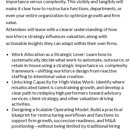
importance versus complexity. This visibly and tangibly will
make it clear how to restructure functions, departments, or
even your entire organization to optimize growth and firm
value.
Attendees will leave with a clearer understanding of how
workforce strategy influences valuation, along with
actionable insights they can adapt within their own firms.
Work Allocation as a Strategic Lever: Learn how to
systematically decide what work to automate, outsource, or
retain in-house using a strategic importance vs. complexity
framework—shifting workforce design from reactive
staffing to intentional value creation.
Unlocking Capacity for High-Value Work: Identify where
misallocated talent is constraining growth, and develop a
clear path to redeploy high performers toward advisory
services, client strategy, and other valuation-driving
activities.
Designing a Scalable Operating Model: Build a practical
blueprint for restructuring workflows and functions to
support firm growth, succession readiness, and M&A
positioning—without being limited by traditional hiring