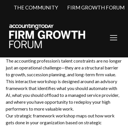
THE COMMUNITY
FIRM GROWTH FORUM
Toggl
Navig
The accounting profession’s talent constraints are no longer
just an operational challenge—they are a structural barrier
to growth, succession planning, and long-term firm value.
This interactive workshop is designed around an advisory
framework that identifies what you should automate with
AI, what you should offload to a managed service provider,
and where you have opportunity to redeploy your high
performers to more valuable work.
Our strategic framework workshop maps out how work
gets done in your organization based on strategic