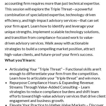
accounting firm requires more than just technical expertise.
This session will explore the Triple Threat—a powerful
combination of specialized expertise, technology-driven
efficiency, and high-impact advisory services—that can set
your firm apart. Learn how to identify and leverage your
unique strengths, implement scalable technology solutions,
and transition from compliance-focused work to value-
driven advisory services. Walk away with actionable
strategies to build a compelling market position, attract
high-value clients, and future-proof your firm’s success.
What you’ll learn:
Articulating Your “Triple Threat” – Functional skills aren’t
enough to differentiate your firm from the competition.
Learn how to articulate your “triple threat” and win more.
Repurpose Compliance Hours & Expanding Revenue
Streams Through Value-Added Consulting – Learn
strategies to reduce compliance burdens and shift team
efforts toward high-value advisory services that drive client
engagement and business growth.
Elevate Your Practice to Higher-Value Markets – Discover