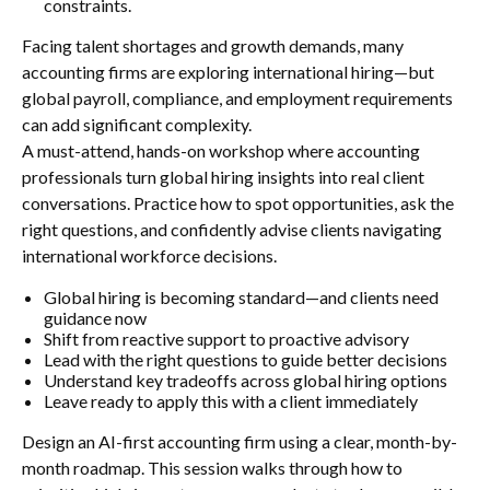
constraints.
Facing talent shortages and growth demands, many
accounting firms are exploring international hiring—but
global payroll, compliance, and employment requirements
can add significant complexity.
A must-attend, hands-on workshop where accounting
professionals turn global hiring insights into real client
conversations. Practice how to spot opportunities, ask the
right questions, and confidently advise clients navigating
international workforce decisions.
Global hiring is becoming standard—and clients need
guidance now
Shift from reactive support to proactive advisory
Lead with the right questions to guide better decisions
Understand key tradeoffs across global hiring options
Leave ready to apply this with a client immediately
Design an AI-first accounting firm using a clear, month-by-
month roadmap. This session walks through how to