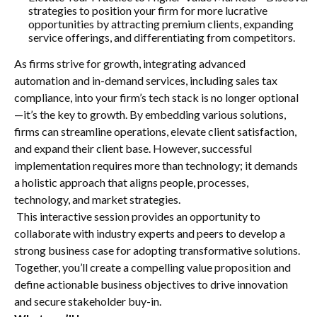
strategies to position your firm for more lucrative
opportunities by attracting premium clients, expanding
service offerings, and differentiating from competitors.
As firms strive for growth, integrating advanced
automation and in-demand services, including sales tax
compliance, into your firm’s tech stack is no longer optional
—it’s the key to growth. By embedding various solutions,
firms can streamline operations, elevate client satisfaction,
and expand their client base. However, successful
implementation requires more than technology; it demands
a holistic approach that aligns people, processes,
technology, and market strategies.
This interactive session provides an opportunity to
collaborate with industry experts and peers to develop a
strong business case for adopting transformative solutions.
Together, you’ll create a compelling value proposition and
define actionable business objectives to drive innovation
and secure stakeholder buy-in.