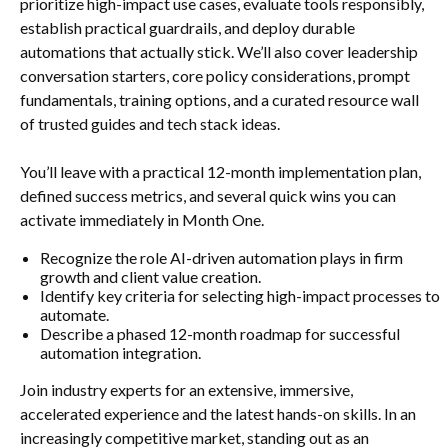
prioritize high-impact use cases, evaluate tools responsibly,
establish practical guardrails, and deploy durable
automations that actually stick. We’ll also cover leadership
conversation starters, core policy considerations, prompt
fundamentals, training options, and a curated resource wall
of trusted guides and tech stack ideas.
You’ll leave with a practical 12-month implementation plan,
defined success metrics, and several quick wins you can
activate immediately in Month One.
Recognize the role AI-driven automation plays in firm
growth and client value creation.
Identify key criteria for selecting high-impact processes to
automate.
Describe a phased 12-month roadmap for successful
automation integration.
Join industry experts for an extensive, immersive,
accelerated experience and the latest hands-on skills. In an
increasingly competitive market, standing out as an