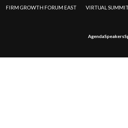
FIRM GROWTH FORUM EAST
VIRTUAL SUMMI
Agenda
Speakers
S