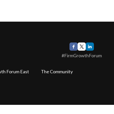
#FirmGrowthForum
wth Forum East
The Community