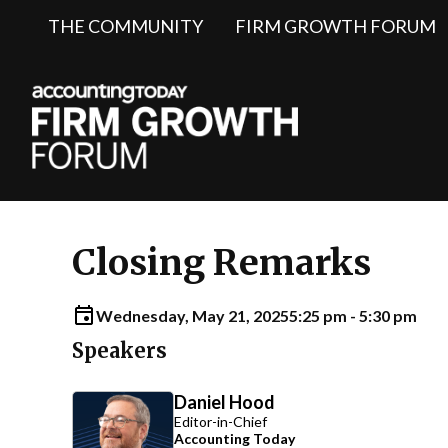
THE COMMUNITY
FIRM GROWTH FORUM
Closing Remarks
Wednesday, May 21, 2025
5:25 pm - 5:30 pm
Speakers
Daniel Hood
Editor-in-Chief
Accounting Today