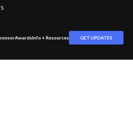
TS
GET UPDATES
ponsor
Awards
Info + Resources