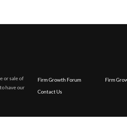
 or sale of
Firm Growth Forum
Firm Gro
 to have our
Contact Us