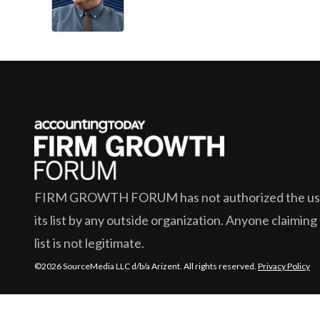
FIRM GROWTH FORUM
has not authorized the use
its list by any outside organization. Anyone claiming
list is not legitimate.
©2026 SourceMedia LLC d/b/a Arizent. All rights reserved.
Privacy Policy