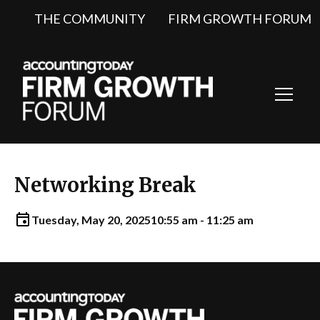
THE COMMUNITY
FIRM GROWTH FORUM
Toggl
Navig
Networking Break
Tuesday, May 20, 2025
10:55 am - 11:25 am