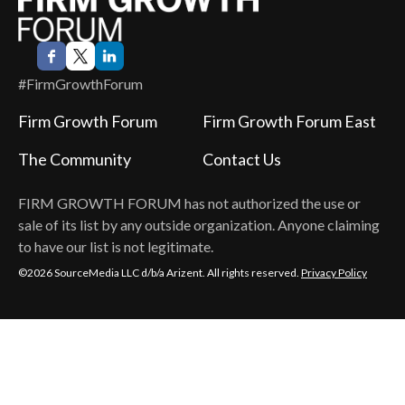
#FirmGrowthForum
Firm Growth Forum
Firm Growth Forum East
The Community
Contact Us
FIRM GROWTH FORUM
has not authorized the use or
sale of its list by any outside organization. Anyone claiming
to have our list is not legitimate.
©2026 SourceMedia LLC d/b/a Arizent. All rights reserved.
Privacy Policy