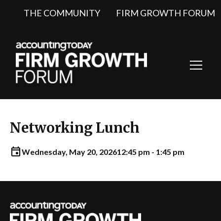
THE COMMUNITY
FIRM GROWTH FORUM
Toggl
Navig
Networking Lunch
Wednesday, May 20, 2026
12:45 pm - 1:45 pm