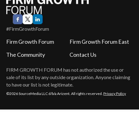
#FirmGrowthForum
Firm Growth Forum
Firm Growth Forum East
The Community
Contact Us
FIRM GROWTH FORUM
has not authorized the use or
sale of its list by any outside organization. Anyone claiming
to have our list is not legitimate.
©2026 SourceMedia LLC d/b/a Arizent. All rights reserved.
Privacy Policy