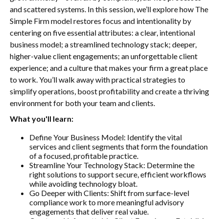
and scattered systems. In this session, we’ll explore how The
Simple Firm model restores focus and intentionality by
centering on five essential attributes: a clear, intentional
business model; a streamlined technology stack; deeper,
higher-value client engagements; an unforgettable client
experience; and a culture that makes your firm a great place
to work. You’ll walk away with practical strategies to
simplify operations, boost profitability and create a thriving
environment for both your team and clients.
What you'll learn:
Define Your Business Model: Identify the vital
services and client segments that form the foundation
of a focused, profitable practice.
Streamline Your Technology Stack: Determine the
right solutions to support secure, efficient workflows
while avoiding technology bloat.
Go Deeper with Clients: Shift from surface-level
compliance work to more meaningful advisory
engagements that deliver real value.