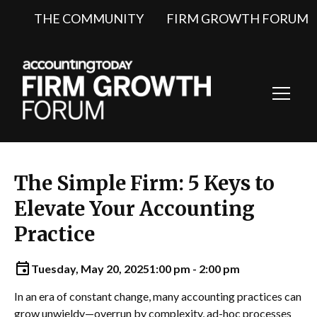
THE COMMUNITY
FIRM GROWTH FORUM
Toggl
Navig
The Simple Firm: 5 Keys to
Elevate Your Accounting
Practice
Tuesday, May 20, 2025
1:00 pm - 2:00 pm
In an era of constant change, many accounting practices can
grow unwieldy—overrun by complexity, ad-hoc processes