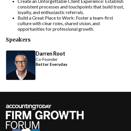
Create an Unforgettable Client Experience: Establish
consistent processes and touchpoints that build trust,
loyalty, and enthusiastic referrals.
Build a Great Place to Work: Foster a team-first
culture with clear roles, shared vision, and
opportunities for professional growth.
Speakers
Darren Root
Co-Founder
Better Everyday