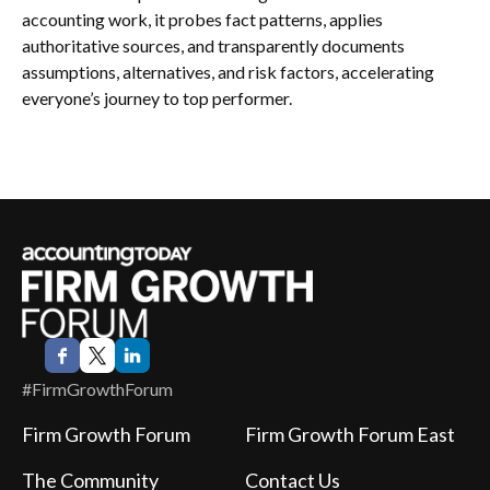
accounting work, it probes fact patterns, applies
authoritative sources, and transparently documents
assumptions, alternatives, and risk factors, accelerating
everyone’s journey to top performer.
#FirmGrowthForum
Firm Growth Forum
Firm Growth Forum East
The Community
Contact Us