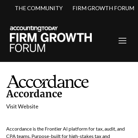
THE COMMUNITY
FIRM GROWTH FORUM
Toggl
Navig
Accordance
Visit Website
Accordance is the Frontier AI platform for tax, audit, and
CPA teams. Purpose-built for high-stakes tax and