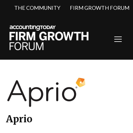
THE COMMUNITY
FIRM GROWTH FORUM
Toggl
Navig
Aprio