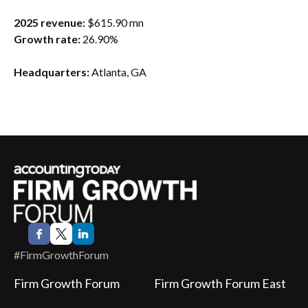
2025 revenue:
$615.90 mn
Growth rate:
26.90%
Headquarters:
Atlanta, GA
#FirmGrowthForum
Firm Growth Forum
Firm Growth Forum East