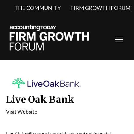
THE COMMUNITY
FIRM GROWTH FORUM
Toggl
Navig
Live Oak Bank
Visit Website
Live Oak will support you with customized financial