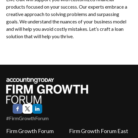
products focused on your success. Our experts embrace a
creative approach to solving problems and surpassing
goals. We understand the nuances of your business model
and will help you avoid costly mistakes. Let’s craft a loan
solution that will help you thrive.
#FirmGrowthForum
Firm Growth Forum
Firm Growth Forum East