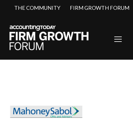
THE COMMUNITY
FIRM GROWTH FORUM
Toggl
Navig