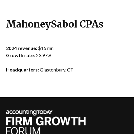
MahoneySabol CPAs
2024 revenue:
$15 mn
Growth rate:
23.97%
Headquarters:
Glastonbury, CT