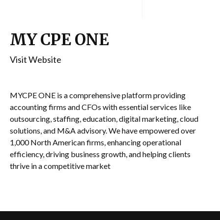
MY CPE ONE
Visit Website
MYCPE ONE is a comprehensive platform providing
accounting firms and CFOs with essential services like
outsourcing, staffing, education, digital marketing, cloud
solutions, and M&A advisory. We have empowered over
1,000 North American firms, enhancing operational
efficiency, driving business growth, and helping clients
thrive in a competitive market