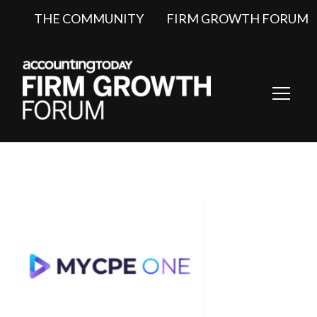
THE COMMUNITY
FIRM GROWTH FORUM
Toggl
Navig