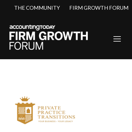
THE COMMUNITY
FIRM GROWTH FORUM
Toggl
Navig