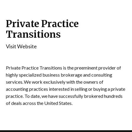
Private Practice
Transitions
Visit Website
Private Practice Transitions is the preeminent provider of
highly specialized business brokerage and consulting
services. We work exclusively with the owners of
accounting practices interested in selling or buying a private
practice. To date, we have successfully brokered hundreds
of deals across the United States.