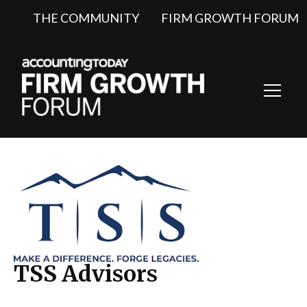
THE COMMUNITY
FIRM GROWTH FORUM
Toggl
Navig
TSS Advisors