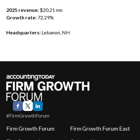
2025 revenue:
$20.21 mn
Growth rate:
72.29%
Headquarters:
Lebanon, NH
#FirmGrowthForum
Firm Growth Forum
Firm Growth Forum East