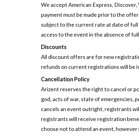
We accept American Express, Discover, Vis
payment must be made prior to the offer ex
subject to the current rate at date of fu
access to the event in the absence of full
Discounts
All discount offers are for new registrat
refunds on current registrations will be i
Cancellation Policy
Arizent reserves the right to cancel or 
god, acts of war, state of emergencies, pub
cancels an event outright, registrants wi
registrants will receive registration ben
choose not to attend an event, however r