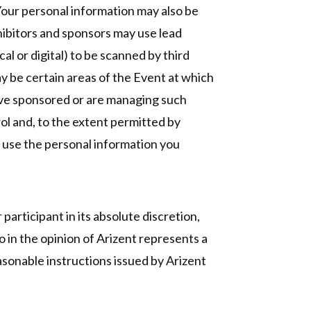
 Your personal information may also be
hibitors and sponsors may use lead
l or digital) to be scanned by third
ay be certain areas of the Event at which
have sponsored or are managing such
rol and, to the extent permitted by
y use the personal information you
 participant in its absolute discretion,
o in the opinion of Arizent represents a
asonable instructions issued by Arizent