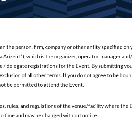
 the person, firm, company or other entity specified on y
 Arizent”), which is the organizer, operator, manager an
 / delegate registrations for the Event. By submitting you
xclusion of all other terms. If you do not agree to be boun
 not be permitted to attend the Event.
es, rules, and regulations of the venue/facility where the 
 to time and may be changed without notice.