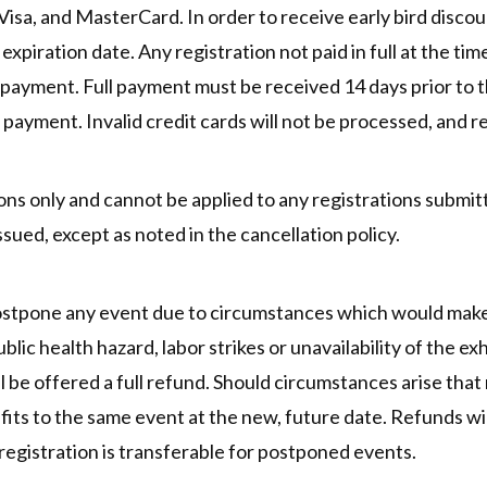
a, and MasterCard. In order to receive early bird discount
piration date. Any registration not paid in full at the time
ll payment. Full payment must be received 14 days prior to 
 payment. Invalid credit cards will not be processed, and re
ions only and cannot be applied to any registrations submitt
ssued, except as noted in the cancellation policy.
postpone any event due to circumstances which would make 
lic health hazard, labor strikes or unavailability of the exhi
ll be offered a full refund. Should circumstances arise tha
efits to the same event at the new, future date. Refunds wil
egistration is transferable for postponed events.