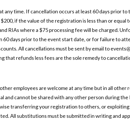
 any time. If cancellation occurs at least 60 days prior to
$200, if the value of the registration is less than or equal 
 and RIAs where a $75 processing fee will be charged. Unf
n 60 days prior to the event start date, or for failure to a
discounts. All cancellations must be sent by email to eve
 that refunds less fees are the sole remedy to cancellation 
 other employees are welcome at any time but in all other 
dual and cannot be shared with any other person during the
rwise transferring your registration to others, or exploitin
bited. All substitutions must be submitted in writing and ap