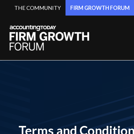
THE COMMUNITY
FIRM GROWTH FORUM
Terms and Conditio