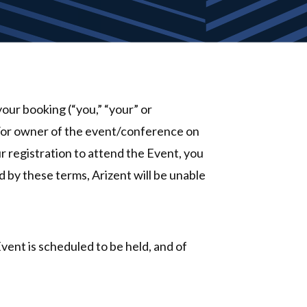
our booking (“you,” “your” or
d/or owner of the event/conference on
r registration to attend the Event, you
d by these terms, Arizent will be unable
Event is scheduled to be held, and of