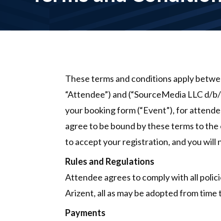
These terms and conditions apply between
“Attendee”) and (“SourceMedia LLC d/b/a
your booking form (“Event”), for attendee
agree to be bound by these terms to the e
to accept your registration, and you will
Rules and Regulations
Attendee agrees to comply with all polici
Arizent, all as may be adopted from time
Payments