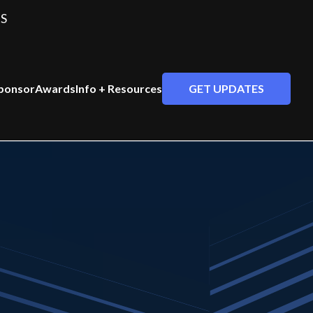
S
GET UPDATES
ponsor
Awards
Info + Resources