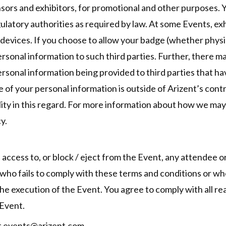
onsors and exhibitors, for promotional and other purposes.
latory authorities as required by law. At some Events, ex
evices. If you choose to allow your badge (whether physica
rsonal information to such third parties. Further, there m
ersonal information being provided to third parties that 
e of your personal information is outside of Arizent’s cont
ility in this regard. For more information about how we ma
y.
e access to, or block / eject from the Event, any attendee or
 who fails to comply with these terms and conditions or wh
the execution of the Event. You agree to comply with all re
 Event.
ct events@arizent.com.