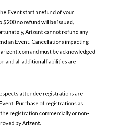
 the Event start a refund of your
to $200 no refund will be issued,
ortunately, Arizent cannot refund any
ttend an Event. Cancellations impacting
nts@arizent.com and must be acknowledged
and all additional liabilities are
respects attendee registrations are
 Event. Purchase of registrations as
g the registration commercially or non-
proved by Arizent.