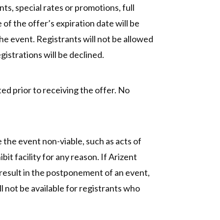
s, special rates or promotions, full
 of the offer’s expiration date will be
the event. Registrants will not be allowed
gistrations will be declined.
ed prior to receiving the offer. No
the event non-viable, such as acts of
bit facility for any reason. If Arizent
t result in the postponement of an event,
l not be available for registrants who