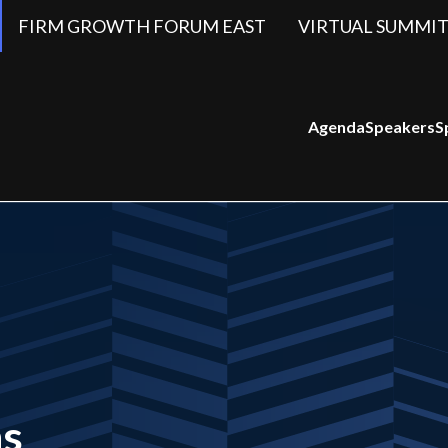
FIRM GROWTH FORUM EAST
VIRTUAL SUMMIT
Agenda
Speakers
S
ns