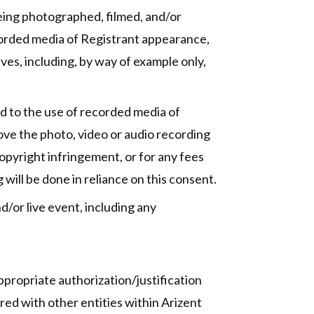
being photographed, filmed, and/or
ecorded media of Registrant appearance,
ves, including, by way of example only,
ed to the use of recorded media of
prove the photo, video or audio recording
 copyright infringement, or for any fees
will be done in reliance on this consent.
d/or live event, including any
propriate authorization/justification
red with other entities within Arizent