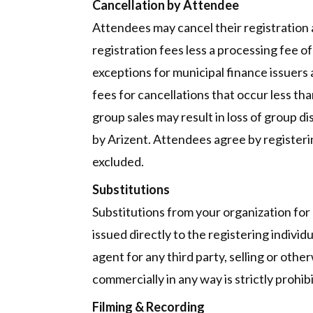
Cancellation by Attendee
Attendees may cancel their registration at
registration fees less a processing fee of 
exceptions for municipal finance issuers
fees for cancellations that occur less tha
group sales may result in loss of group 
by Arizent. Attendees agree by registering
excluded.
Substitutions
Substitutions from your organization for
issued directly to the registering indivi
agent for any third party, selling or othe
commercially in any way is strictly prohi
Filming & Recording