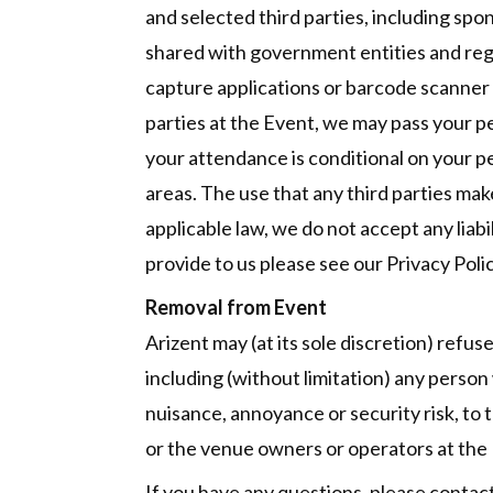
and selected third parties, including sp
shared with government entities and regu
capture applications or barcode scanner d
parties at the Event, we may pass your pe
your attendance is conditional on your p
areas. The use that any third parties mak
applicable law, we do not accept any liab
provide to us please see our Privacy Polic
Removal from Event
Arizent may (at its sole discretion) refus
including (without limitation) any person
nuisance, annoyance or security risk, to 
or the venue owners or operators at the
If you have any questions, please conta