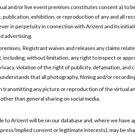
tual and/or live event premises constitutes consent a) to 
 publication, exhibition, or reproduction of any and all r
r in perpetuity in connection with Arizent and its initiati
nd advertising.
 premises, Registrant waives and releases any claims relat
t, including, without limitation, any right to inspect or ap
privacy, violation of the right of publicity, defamation, and
understands that all photography, filming and/or recording 
n transmitting any picture or reproduction of the virtual an
other than general sharing on social media.
e to Arizent will be on our database and, where we have ap
xpress/implied consent or legitimate interests), may be sha