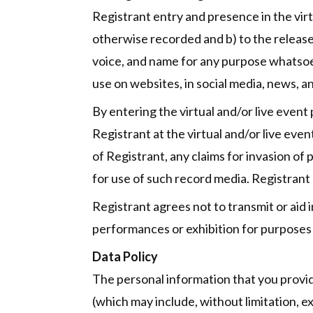
Registrant entry and presence in the vir
otherwise recorded and b) to the release,
voice, and name for any purpose whatsoeve
use on websites, in social media, news, a
By entering the virtual and/or live event
Registrant at the virtual and/or live even
of Registrant, any claims for invasion of 
for use of such record media. Registrant 
Registrant agrees not to transmit or aid i
performances or exhibition for purposes 
Data Policy
The personal information that you provid
(which may include, without limitation, e