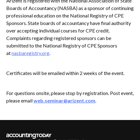
Arizent is registered with the National Association of State
Boards of Accountancy (NASBA) as a sponsor of continuing
professional education on the National Registry of CPE
Sponsors. State boards of accountancy have final authority
over accepting individual courses for CPE credit.
Complaints regarding registered sponsors can be
submitted to the National Registry of CPE Sponsors
at
nasbaregistry.org
.
Certificates will be emailed within 2 weeks of the event.
For questions onsite, please stop by registration. Post event,
please email
web.seminar@arizent.com
.