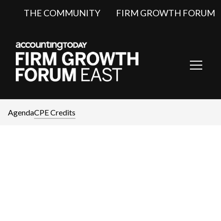
THE COMMUNITY
FIRM GROWTH FORUM
Toggl
Navig
Agenda
CPE Credits
CPE Credits