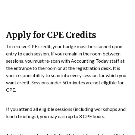
Apply for CPE Credits
To receive CPE credit, your badge must be scanned upon
entry to each session. If you remain in the room between
sessions, you must re-scan with Accounting Today staff at
the entrance to the room or at the registration desk. It is
your responsibility to scan into every session for which you
want credit. Sessions under 50 minutes are not eligible for
CPE.
If you attend all eligible sessions (including workshops and
lunch briefings), you may earn up to 8 CPE hours.